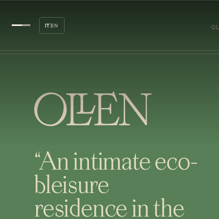
IT
EN
OL
“An intimate eco-
bleisure
residence in the