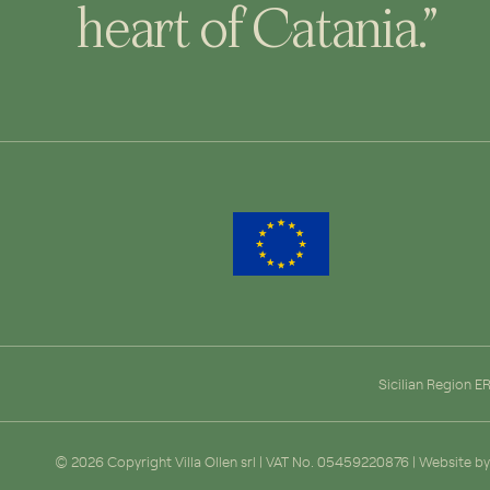
heart of Catania.”
Sicilian Region 
© 2026 Copyright Villa Ollen srl | VAT No. 05459220876 | Website b