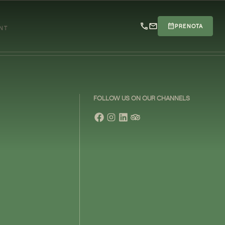
PRENOTA
ENT
FOLLOW US ON OUR CHANNELS