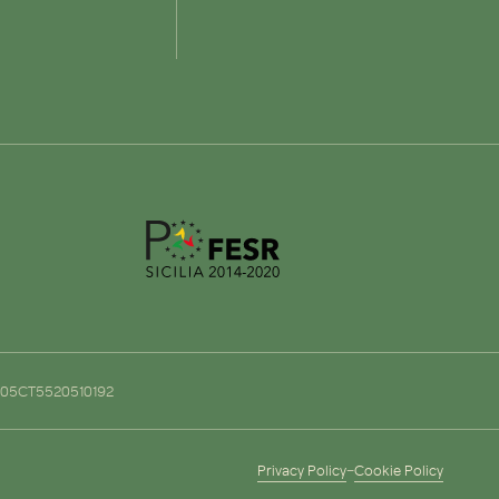
o. 05CT5520510192
Privacy Policy
–
Cookie Policy