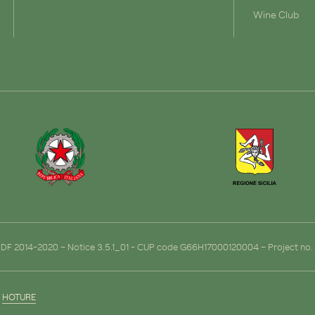
Wine Club
ERDF 2014-2020 – Notice 3.5.1_01 - CUP code G66H17000120004 – Project n
y
HOTURE