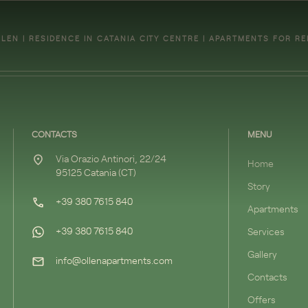
LEN | RESIDENCE IN CATANIA CITY CENTRE | APARTMENTS FOR R
CONTACTS
MENU
Via Orazio Antinori, 22/24
Home
95125 Catania (CT)
Story
+39 380 7615 840
Apartments
+39 380 7615 840
Services
Gallery
info@ollenapartments.com
Contacts
Offers