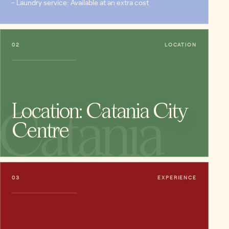
- Laundry service: Available at an extra cost
02
LOCATION
Location: Catania City
Catania
Centre
03
EXPERIENCE