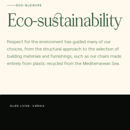
ECO-BLEISURE
Eco-sustainability
Respect for the environment has guided many of our
choices, from the structural approach to the selection of
building materials and furnishings, such as our chairs made
entirely from plastic recycled from the Mediterranean Sea.
OLLEN LIVING · CATANIA