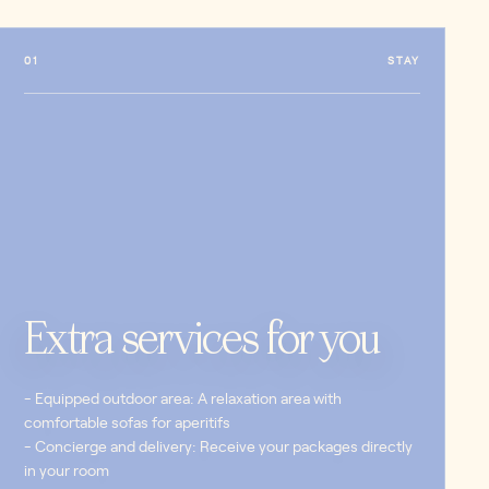
01
STAY
Extra services for you
- Equipped outdoor area: A relaxation area with
comfortable sofas for aperitifs
- Concierge and delivery: Receive your packages directly
in your room