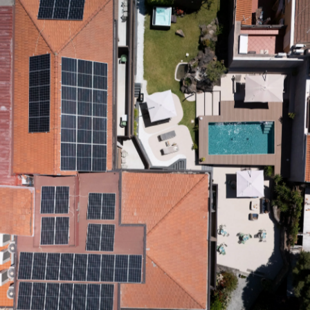
Wellness
Center