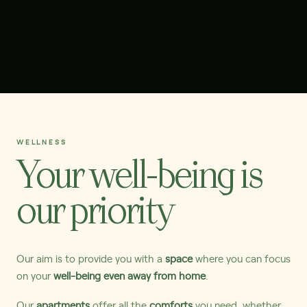
WELLNESS
Your well-being is
our priority
Our aim is to provide you with a
space
where you can focus
on your
well-being even away from home
.
Our
apartments
offer all the
comforts
you need, whether