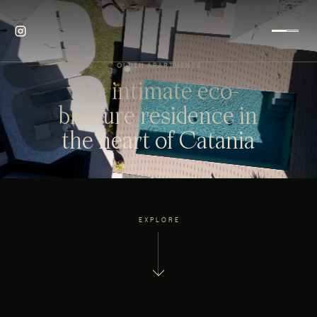
OLLEN APARTMENTS
An intimate eco-
bleisure residence in
the heart of Catania
EXPLORE