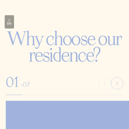
IT
EN
Why choose our
residence?
01
07
/