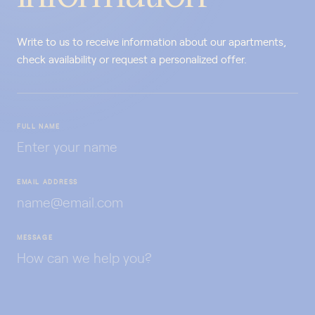
Write to us to receive information about our apartments,
check availability or request a personalized offer.
FULL NAME
EMAIL ADDRESS
MESSAGE