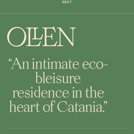
RENT
“An intimate eco-
bleisure
residence in the
heart of Catania.”