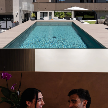
01
Pool & Hot Tub