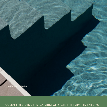
CATANIA · SICILY
37.5079° N
OLLEN | RESIDENCE IN CATANIA CITY CENTRE | APARTMENTS FOR