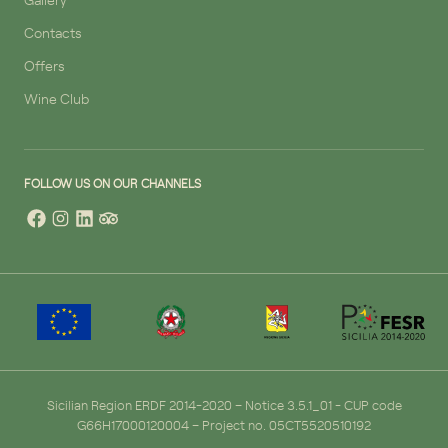
Contacts
Offers
Wine Club
FOLLOW US ON OUR CHANNELS
Sicilian Region ERDF 2014-2020 – Notice 3.5.1_01 - CUP code
G66H17000120004 – Project no. 05CT5520510192