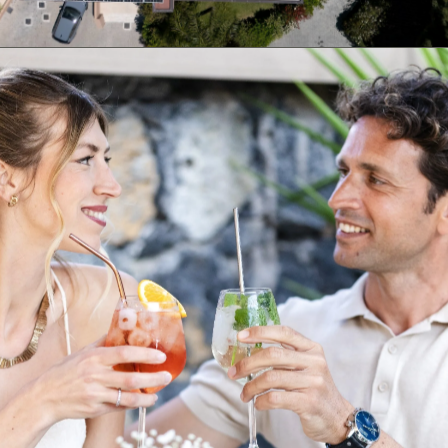
03
Eco-Friendly