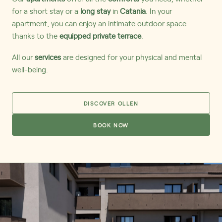
for a short stay or a
long stay
in
Catania
. In your
apartment, you can enjoy an intimate outdoor space
thanks to the
equipped private terrace
.
All our
services
are designed for your physical and mental
well-being.
DISCOVER OLLEN
BOOK NOW