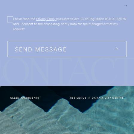
I have read the
Privacy Policy
pursuant to Art. 13 of Regulation (EU) 2016/679
and I consent to the processing of my data for the management of my
request.
SEND MESSAGE
OLLEN APARTMENTS
RESIDENCE IN CATANIA CITY CENTRE