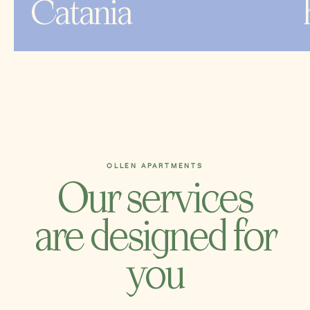
Catania
OLLEN APARTMENTS
Our services
are designed for
you