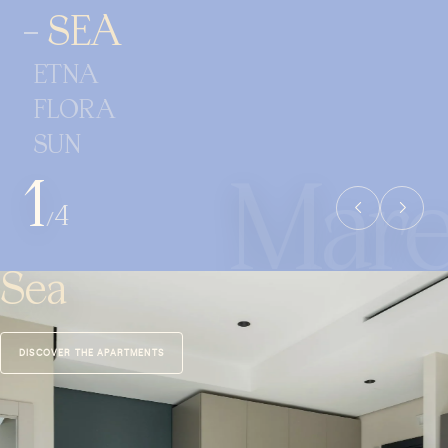
SEA
ETNA
FLORA
SUN
1
4
/
Sea
DISCOVER THE APARTMENTS