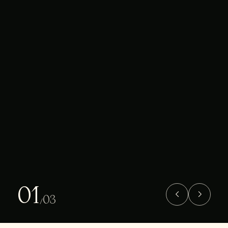
01
03
/