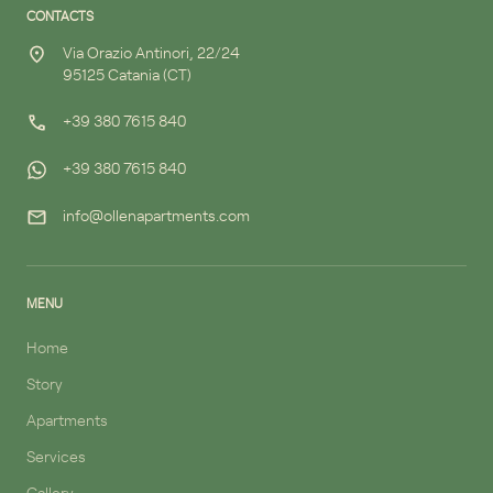
CONTACTS
Via Orazio Antinori, 22/24
95125 Catania (CT)
+39 380 7615 840
+39 380 7615 840
info@ollenapartments.com
MENU
Home
Story
Apartments
Services
Gallery